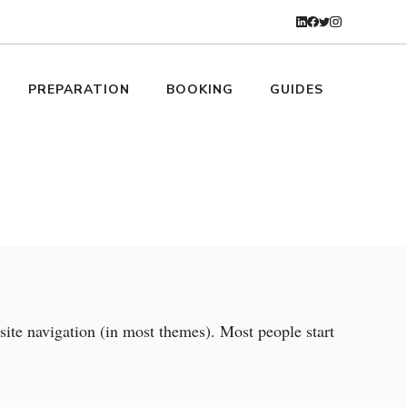
PREPARATION
BOOKING
GUIDES
 site navigation (in most themes). Most people start