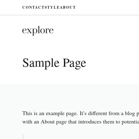
Skip
CONTACT
STYLE
ABOUT
to
content
Sample Page
This is an example page. It’s different from a blog 
with an About page that introduces them to potential 