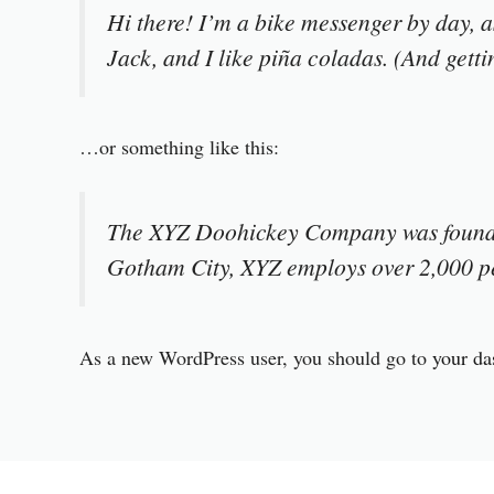
Hi there! I’m a bike messenger by day, a
Jack, and I like piña coladas. (And gettin
…or something like this:
The XYZ Doohickey Company was founded 
Gotham City, XYZ employs over 2,000 pe
As a new WordPress user, you should go to
your da