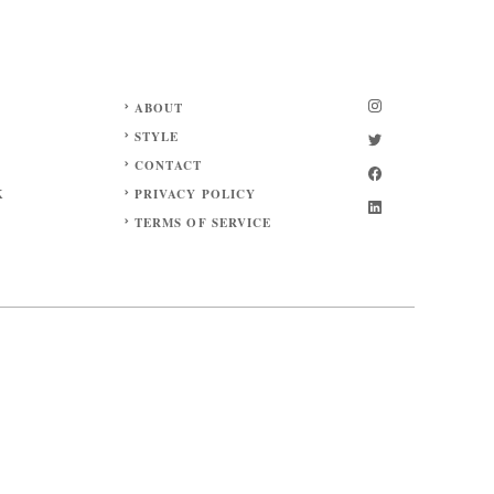
ABOUT
STYLE
S
CONTACT
K
PRIVACY POLICY
TERMS OF SERVICE