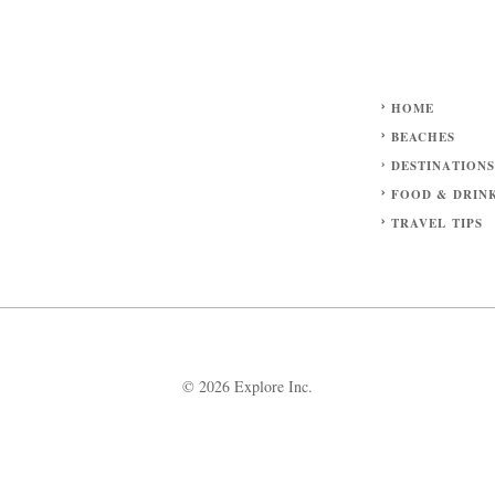
HOME
BEACHES
DESTINATION
FOOD & DRIN
TRAVEL TIPS
© 2026 Explore Inc.