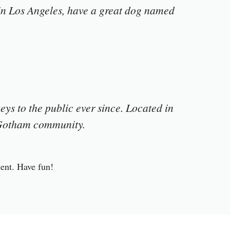
e in Los Angeles, have a great dog named
s to the public ever since. Located in
e Gotham community.
tent. Have fun!