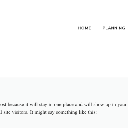
HOME
PLANNING
post because it will stay in one place and will show up in your
site visitors. It might say something like this: