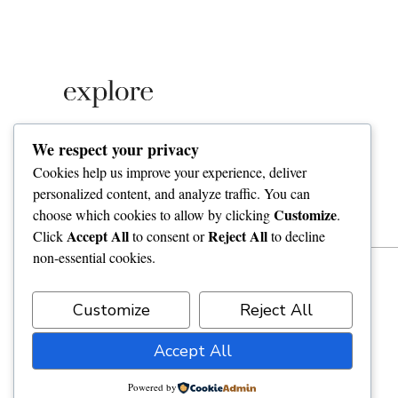
Lorem ipsum amet consectetuer adipiscing elit
We respect your privacy
penatibus imperdiet morbi dolor tortor. vivamus
Cookies help us improve your experience, deliver
nascetur iaculis mollis pharetra dolor nostra.
personalized content, and analyze traffic. You can
Customize
choose which cookies to allow by clicking
.
Accept All
Reject All
Click
to consent or
to decline
non-essential cookies.
Customize
Reject All
Accept All
Powered by