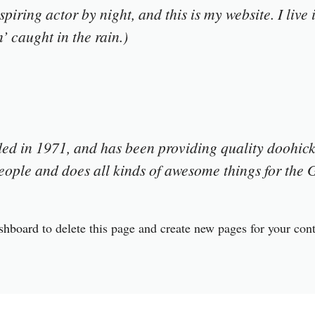
spiring actor by night, and this is my website. I liv
’ caught in the rain.)
in 1971, and has been providing quality doohickey
ople and does all kinds of awesome things for th
shboard
to delete this page and create new pages for your con